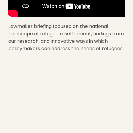
Lawmaker briefing focused on the national
landscape of refugee resettlement, findings from
our research, and innovative ways in which
policymakers can address the needs of refugees.