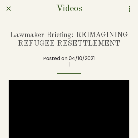
Videos
Lawmaker Briefing: REIMAGINING
REFUGEE RESETTLEMENT
Posted on 04/10/2021
|