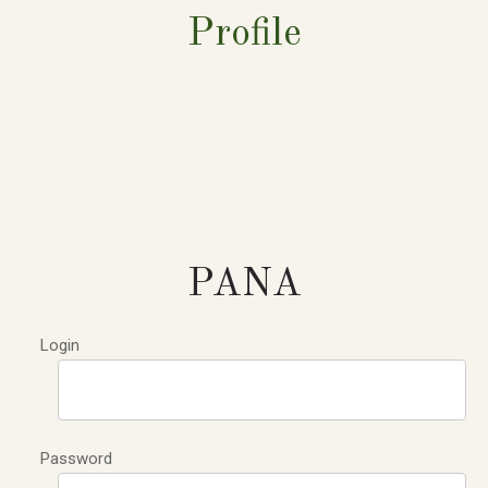
Profile
PANA
Login
Password