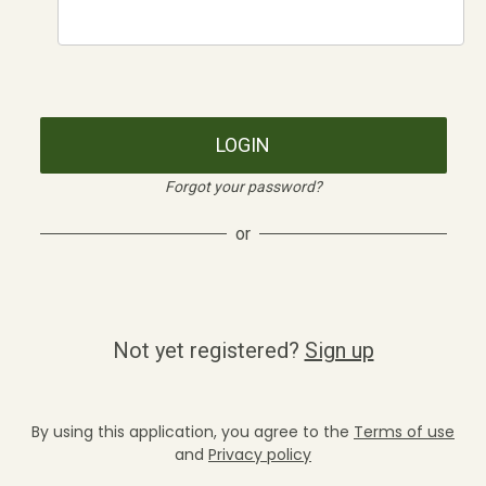
LOGIN
Forgot your password?
or
Not yet registered?
Sign up
By using this application, you agree to the
Terms of use
and
Privacy policy